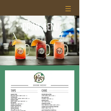
DRINK MENU