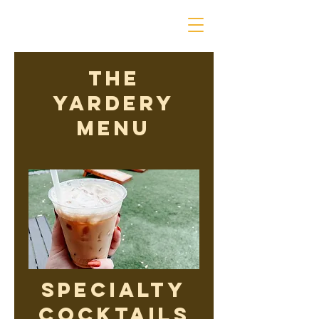
The
Yardery
Menu
Specialty
Cocktails