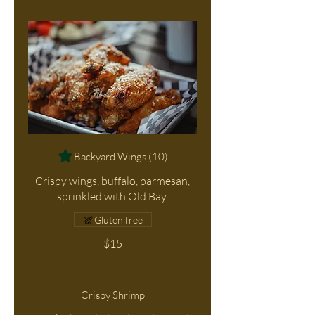
Backyard Wings (10)
Crispy wings, buffalo, parmesan,
sprinkled with Old Bay.
Gluten free
$15
Crispy Shrimp